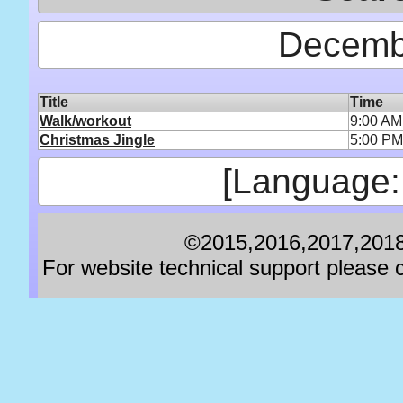
Decemb
Title
Time
Walk/workout
9:00 AM
Christmas Jingle
5:00 PM
[Language:
©2015,2016,2017,2018,
For website technical support pleas