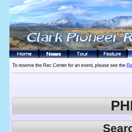
To reserve the Rec Center for an event, please see the
Re
PH
Sear