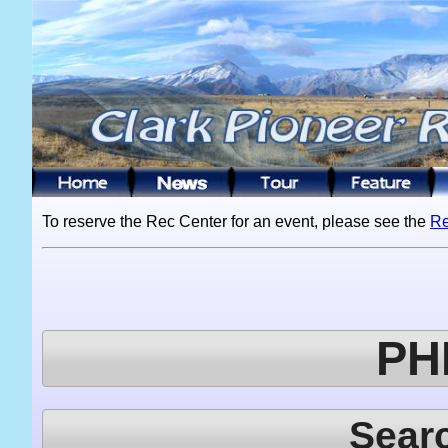
To reserve the Rec Center for an event, please see the
Re
PH
Sear