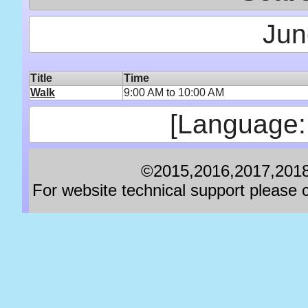
Jun
Title
Time
Walk
9:00 AM to 10:00 AM
[Language:
©2015,2016,2017,2018,
For website technical support pleas