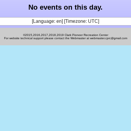
No events on this day.
[Language: en] [Timezone: UTC]
©2015,2016,2017,2018,2019 Clark Pioneer Recreation Center
For website technical support please contact the Webmaster at webmaster.cprc@gmail.com