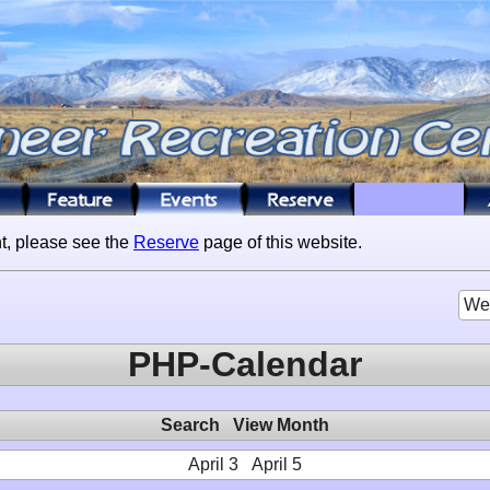
t, please see the
Reserve
page of this website.
We
PHP-Calendar
Search
View Month
April 3
April 5