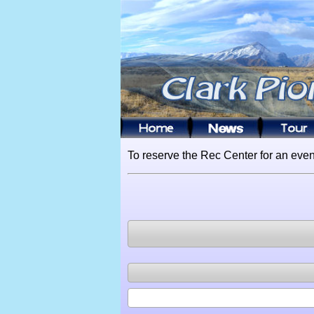
To reserve the Rec Center for an even