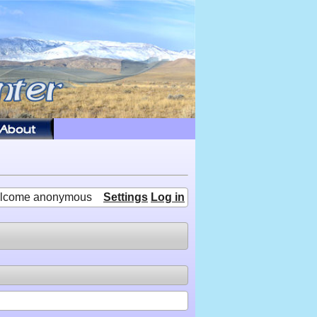
lcome anonymous
Settings
Log in