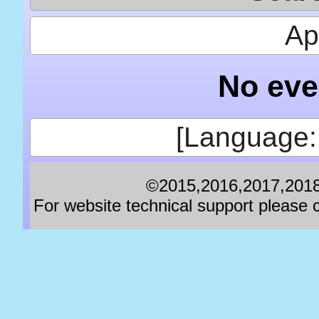
Apr
No eve
[Language:
©2015,2016,2017,2018,
For website technical support pleas