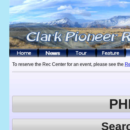
To reserve the Rec Center for an event, please see the
Re
PH
Sear