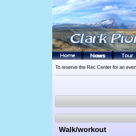
To reserve the Rec Center for an even
Walk/workout