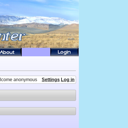
lcome anonymous
Settings
Log in