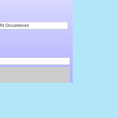
All Occurrences