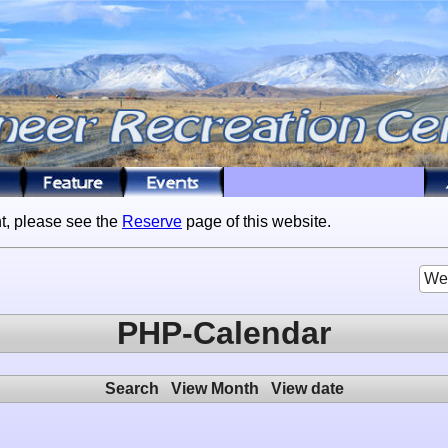
t, please see the
Reserve
page of this website.
We
PHP-Calendar
Search
View Month
View date