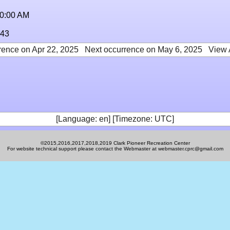
10:00 AM
:43
rence on Apr 22, 2025
Next occurrence on May 6, 2025
View 
[Language: en] [Timezone: UTC]
©2015,2016,2017,2018,2019 Clark Pioneer Recreation Center
For website technical support please contact the Webmaster at webmaster.cprc@gmail.com