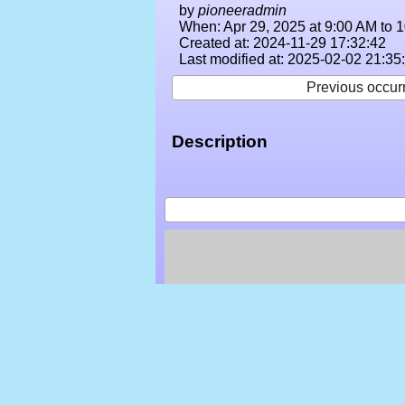
by
pioneeradmin
When: Apr 29, 2025 at 9:00 AM to 
Created at: 2024-11-29 17:32:42
Last modified at: 2025-02-02 21:35
Previous occur
Description