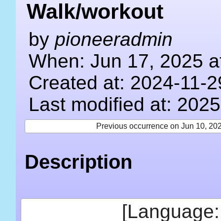
Walk/workout
by
pioneeradmin
When: Jun 17, 2025 a
Created at: 2024-11-2
Last modified at: 202
Previous occurrence on Jun 10, 20
Description
[Language: