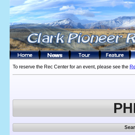
To reserve the Rec Center for an event, please see the
Re
PH
Sea