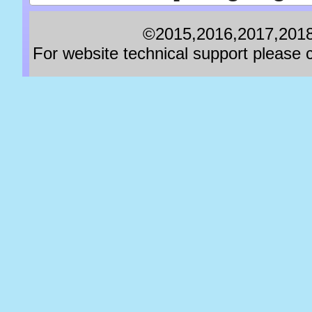
©2015,2016,2017,2018,
For website technical support pleas