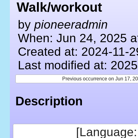
Walk/workout
by
pioneeradmin
When: Jun 24, 2025 a
Created at: 2024-11-2
Last modified at: 202
Previous occurrence on Jun 17, 2
Description
[Language: