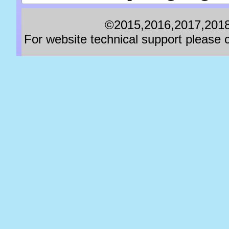
©2015,2016,2017,2018,
For website technical support pleas