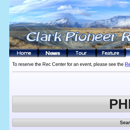
To reserve the Rec Center for an event, please see the
Re
PH
Sea