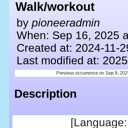
Walk/workout
by
pioneeradmin
When: Sep 16, 2025 a
Created at: 2024-11-2
Last modified at: 202
Previous occurrence on Sep 9, 202
Description
[Language: