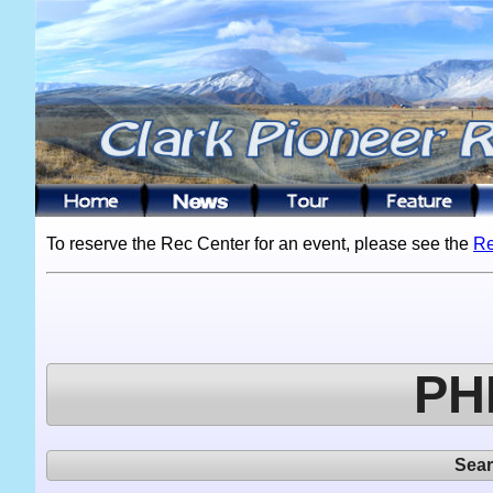
To reserve the Rec Center for an event, please see the
Re
PH
Sea