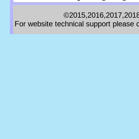
©2015,2016,2017,2018,
For website technical support pleas