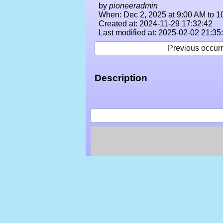
by
pioneeradmin
When: Dec 2, 2025 at 9:00 AM to 1
Created at: 2024-11-29 17:32:42
Last modified at: 2025-02-02 21:35
Previous occur
Description