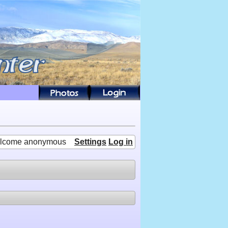
lcome anonymous
Settings
Log in