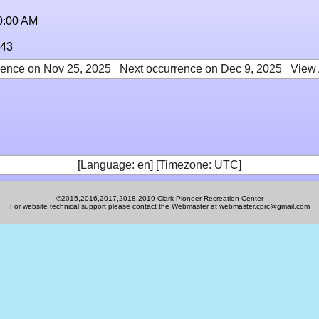
0:00 AM
:43
rence on Nov 25, 2025
Next occurrence on Dec 9, 2025
View 
[Language: en] [Timezone: UTC]
©2015,2016,2017,2018,2019 Clark Pioneer Recreation Center
For website technical support please contact the Webmaster at webmaster.cprc@gmail.com