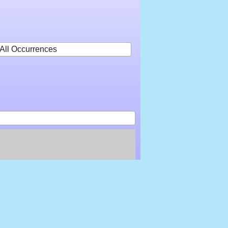
All Occurrences