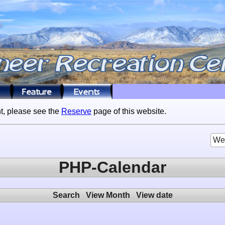
t, please see the
Reserve
page of this website.
We
PHP-Calendar
Search
View Month
View date