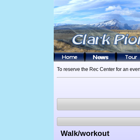
To reserve the Rec Center for an even
Walk/workout