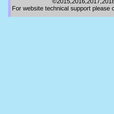
©2015,2016,2017,2018,
For website technical support pleas