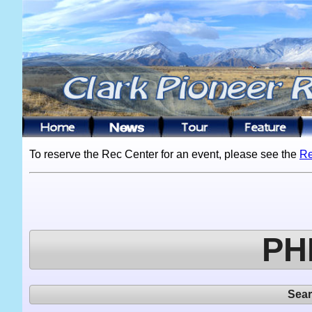
To reserve the Rec Center for an event, please see the
Re
PH
Sea