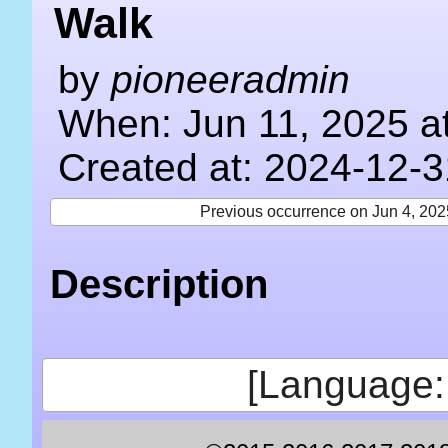
Walk
by
pioneeradmin
When: Jun 11, 2025 a
Created at: 2024-12-3
Previous occurrence on Jun 4, 202
Description
[Language: