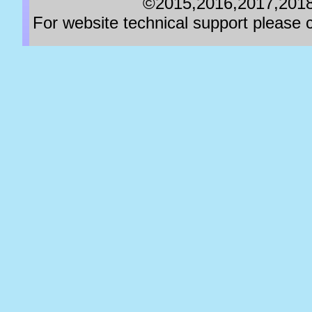
©2015,2016,2017,2018,
For website technical support pleas