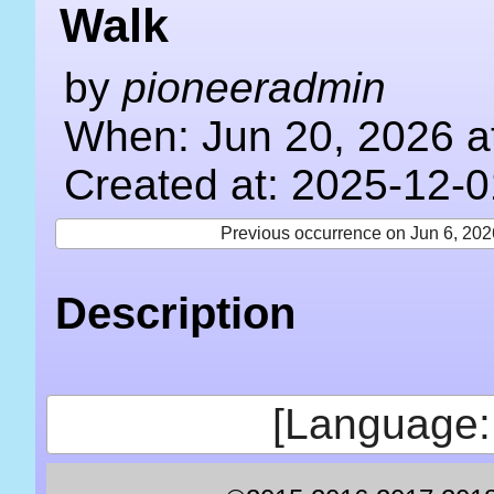
Walk
by
pioneeradmin
When: Jun 20, 2026 a
Created at: 2025-12-0
Previous occurrence on Jun 6, 202
Description
[Language: