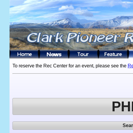
To reserve the Rec Center for an event, please see the
Re
PH
Sea