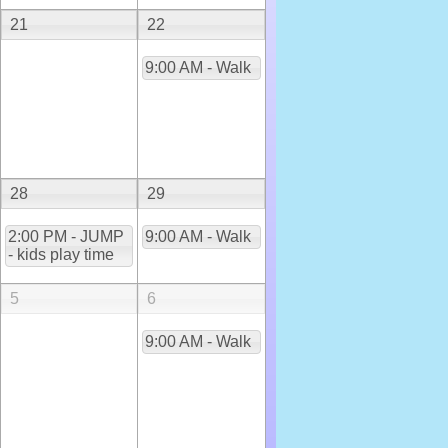
21
22
9:00 AM - Walk
28
29
2:00 PM - JUMP
9:00 AM - Walk
- kids play time
5
6
9:00 AM - Walk