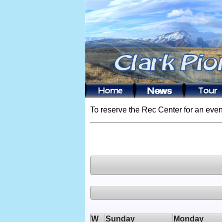
To reserve the Rec Center for an even
W
Sunday
Monday