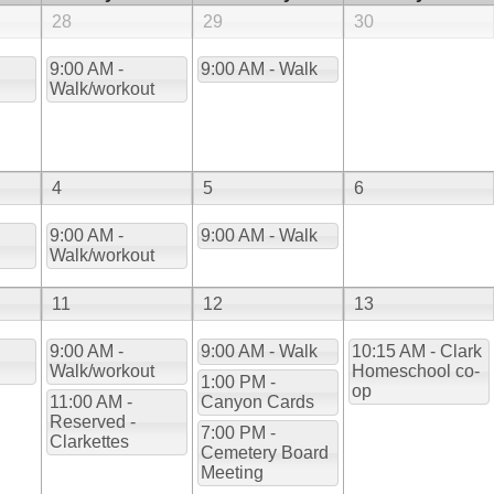
28
29
30
9:00 AM -
9:00 AM - Walk
Walk/workout
4
5
6
9:00 AM -
9:00 AM - Walk
Walk/workout
11
12
13
9:00 AM -
9:00 AM - Walk
10:15 AM - Clark
Walk/workout
Homeschool co-
1:00 PM -
op
11:00 AM -
Canyon Cards
Reserved -
7:00 PM -
Clarkettes
Cemetery Board
Meeting