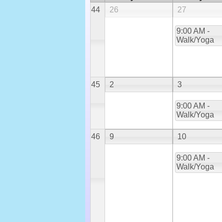
44
26
27
9:00 AM -
Walk/Yoga
45
2
3
9:00 AM -
Walk/Yoga
46
9
10
9:00 AM -
Walk/Yoga