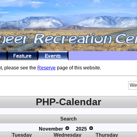
t, please see the
Reserve
page of this website.
We
PHP-Calendar
Search
November
2025
Tuesday
Wednesday
Thursday