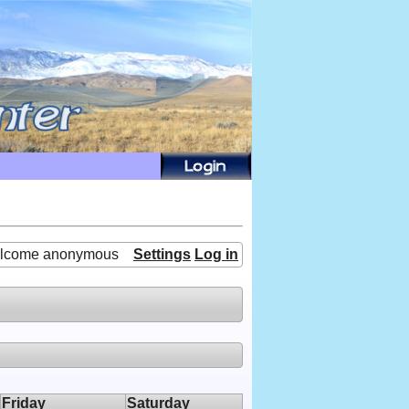
lcome anonymous
Settings
Log in
Friday
Saturday