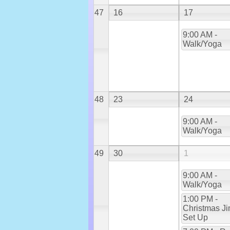
47
16
17
9:00 AM -
Walk/Yoga
48
23
24
9:00 AM -
Walk/Yoga
49
30
1
9:00 AM -
Walk/Yoga
1:00 PM -
Christmas Ji
Set Up