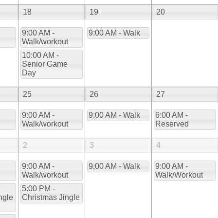
18
19
20
9:00 AM -
9:00 AM - Walk
Walk/workout
10:00 AM -
Senior Game
Day
25
26
27
9:00 AM -
9:00 AM - Walk
6:00 AM -
Walk/workout
Reserved
2
3
4
9:00 AM -
9:00 AM - Walk
9:00 AM -
Walk/workout
Walk/Workout
5:00 PM -
ngle
Christmas Jingle