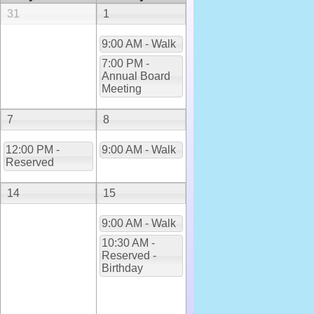
31
1
9:00 AM - Walk
7:00 PM -
Annual Board
Meeting
7
8
12:00 PM -
9:00 AM - Walk
Reserved
14
15
9:00 AM - Walk
10:30 AM -
Reserved -
Birthday