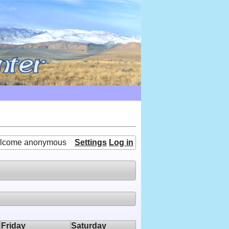
lcome anonymous
Settings
Log in
Friday
Saturday