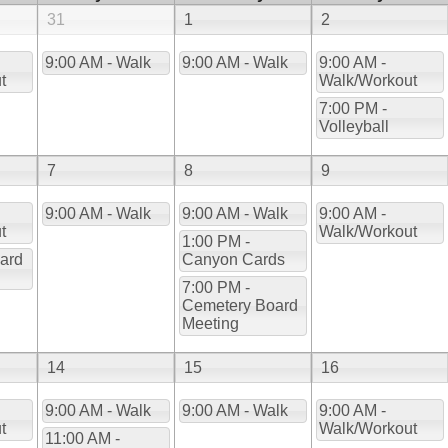
31
1
2
9:00 AM - Walk
9:00 AM - Walk
9:00 AM -
t
Walk/Workout
7:00 PM -
Volleyball
7
8
9
9:00 AM - Walk
9:00 AM - Walk
9:00 AM -
t
Walk/Workout
1:00 PM -
ard
Canyon Cards
7:00 PM -
Cemetery Board
Meeting
14
15
16
9:00 AM - Walk
9:00 AM - Walk
9:00 AM -
t
Walk/Workout
11:00 AM -