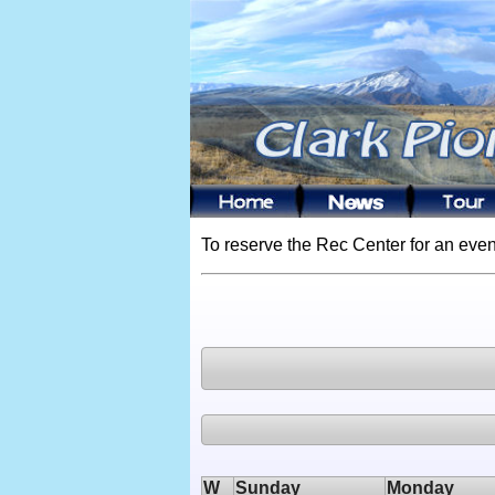
To reserve the Rec Center for an even
W
Sunday
Monday