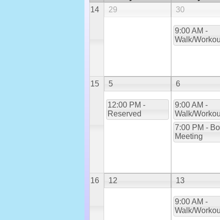
14
29
30
9:00 AM -
Walk/Workou
15
5
6
12:00 PM -
9:00 AM -
Reserved
Walk/Workou
7:00 PM - Bo
Meeting
16
12
13
9:00 AM -
Walk/Workou