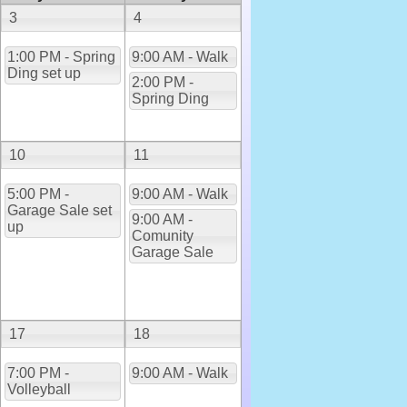
3
4
1:00 PM - Spring
9:00 AM - Walk
Ding set up
2:00 PM -
Spring Ding
10
11
5:00 PM -
9:00 AM - Walk
Garage Sale set
9:00 AM -
up
Comunity
Garage Sale
17
18
7:00 PM -
9:00 AM - Walk
Volleyball