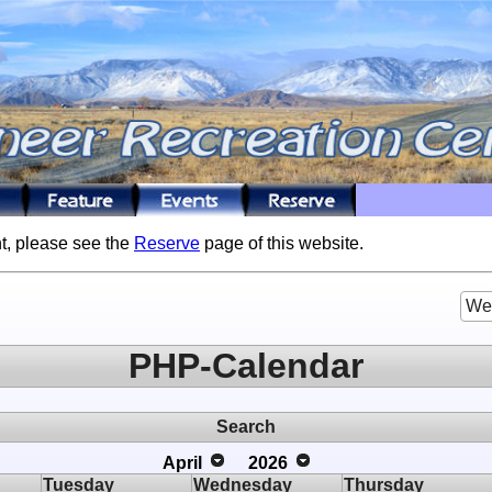
t, please see the
Reserve
page of this website.
We
PHP-Calendar
Search
April
2026
Tuesday
Wednesday
Thursday