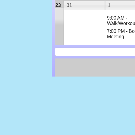
23
31
1
9:00 AM -
Walk/Workou
7:00 PM - Bo
Meeting