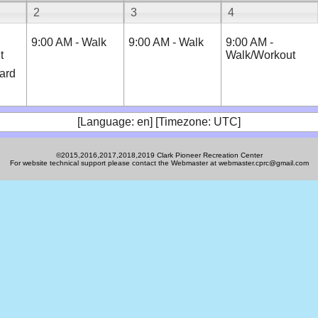
2
3
4
9:00 AM - Walk
9:00 AM - Walk
9:00 AM -
t
Walk/Workout
ard
[Language: en] [Timezone: UTC]
©2015,2016,2017,2018,2019 Clark Pioneer Recreation Center
For website technical support please contact the Webmaster at webmaster.cprc@gmail.com