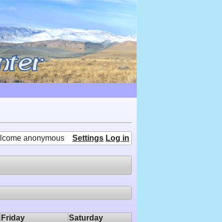
lcome anonymous
Settings
Log in
Friday
Saturday