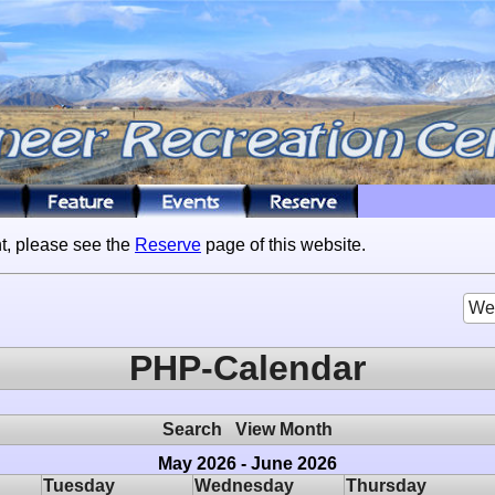
t, please see the
Reserve
page of this website.
We
PHP-Calendar
Search
View Month
May 2026 - June 2026
Tuesday
Wednesday
Thursday