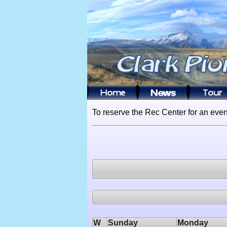
To reserve the Rec Center for an even
W
Sunday
Monday