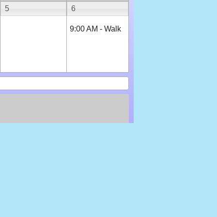
5
6
9:00 AM - Walk