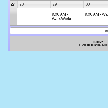
27
28
29
30
9:00 AM -
9:00 AM - Wa
Walk/Workout
[Lan
©2015,2016,2
For website technical sup