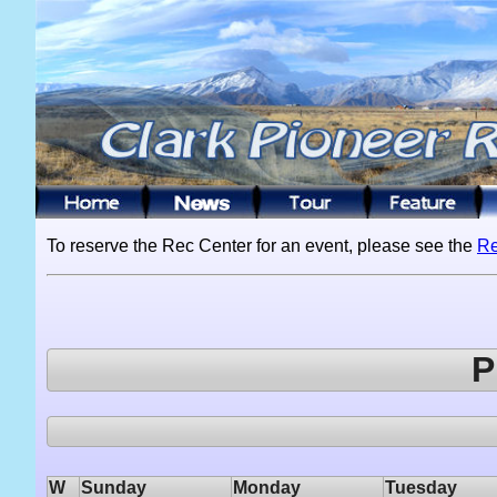
To reserve the Rec Center for an event, please see the
Re
P
W
Sunday
Monday
Tuesday