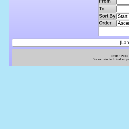
From
To
Sort By
Order
[Lan
©2015,2016,2
For website technical sup