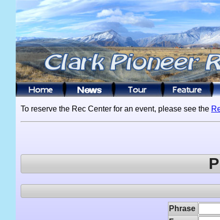
To reserve the Rec Center for an event, please see the
Re
P
Phrase