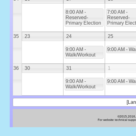
8:00 AM -
7:00 AM -
Reserved-
Reserved-
Primary Election
Primary Elec
35
23
24
25
9:00 AM -
9:00 AM - Wa
Walk/Workout
36
30
31
1
9:00 AM -
9:00 AM - Wa
Walk/Workout
[Lan
©2015,2016,2
For website technical sup