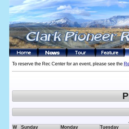
To reserve the Rec Center for an event, please see the
Re
P
W
Sunday
Monday
Tuesday