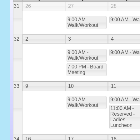
31
26
27
28
9:00 AM -
9:00 AM - Wa
Walk/Workout
32
2
3
4
9:00 AM -
9:00 AM - Wa
Walk/Workout
7:00 PM - Board
Meeting
33
9
10
11
9:00 AM -
9:00 AM - Wa
Walk/Workout
11:00 AM -
Reserved -
Ladies
Luncheon
34
16
17
18