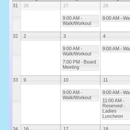
31
26
27
28
9:00 AM -
9:00 AM - Wa
Walk/Workout
32
2
3
4
9:00 AM -
9:00 AM - Wa
Walk/Workout
7:00 PM - Board
Meeting
33
9
10
11
9:00 AM -
9:00 AM - Wa
Walk/Workout
11:00 AM -
Reserved -
Ladies
Luncheon
34
16
17
18