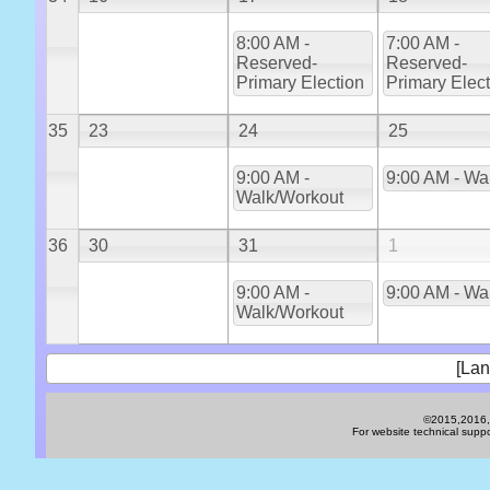
8:00 AM -
7:00 AM -
Reserved-
Reserved-
Primary Election
Primary Elec
35
23
24
25
9:00 AM -
9:00 AM - Wa
Walk/Workout
36
30
31
1
9:00 AM -
9:00 AM - Wa
Walk/Workout
[Lan
©2015,2016,2
For website technical sup