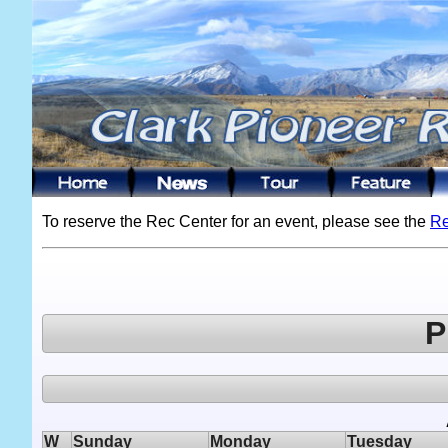
To reserve the Rec Center for an event, please see the
Re
P
W
Sunday
Monday
Tuesday