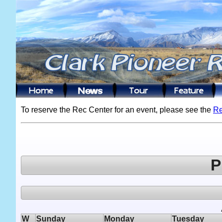
To reserve the Rec Center for an event, please see the
Re
P
W
Sunday
Monday
Tuesday