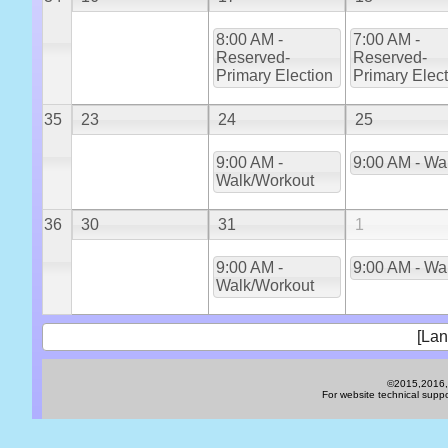
8:00 AM -
7:00 AM -
Reserved-
Reserved-
Primary Election
Primary Elec
35
23
24
25
9:00 AM -
9:00 AM - Wa
Walk/Workout
36
30
31
1
9:00 AM -
9:00 AM - Wa
Walk/Workout
[Lan
©2015,2016,2
For website technical sup