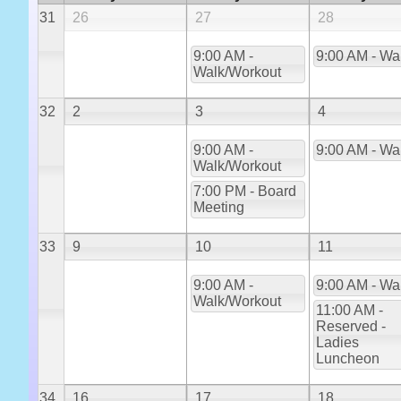
31
26
27
28
9:00 AM -
9:00 AM - Wa
Walk/Workout
32
2
3
4
9:00 AM -
9:00 AM - Wa
Walk/Workout
7:00 PM - Board
Meeting
33
9
10
11
9:00 AM -
9:00 AM - Wa
Walk/Workout
11:00 AM -
Reserved -
Ladies
Luncheon
34
16
17
18