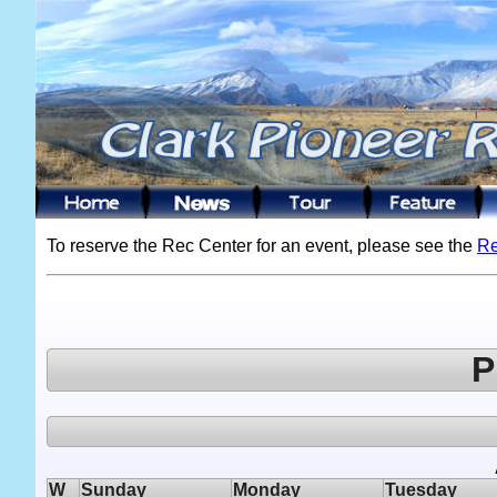
To reserve the Rec Center for an event, please see the
Re
P
W
Sunday
Monday
Tuesday