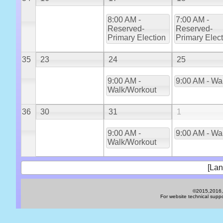
8:00 AM -
7:00 AM -
Reserved-
Reserved-
Primary Election
Primary Elec
35
23
24
25
9:00 AM -
9:00 AM - Wa
Walk/Workout
36
30
31
1
9:00 AM -
9:00 AM - Wa
Walk/Workout
[Lan
©2015,2016,2
For website technical sup