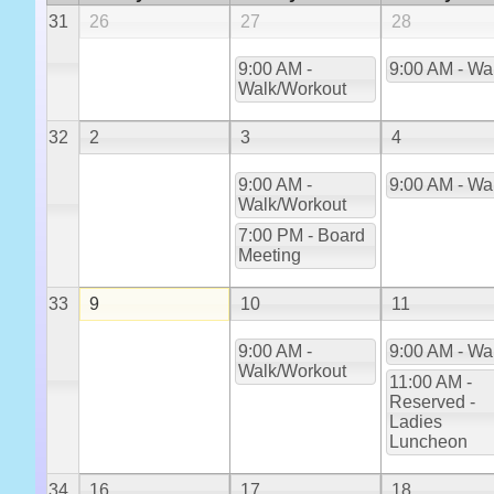
31
26
27
28
9:00 AM -
9:00 AM - Wa
Walk/Workout
32
2
3
4
9:00 AM -
9:00 AM - Wa
Walk/Workout
7:00 PM - Board
Meeting
33
9
10
11
9:00 AM -
9:00 AM - Wa
Walk/Workout
11:00 AM -
Reserved -
Ladies
Luncheon
34
16
17
18