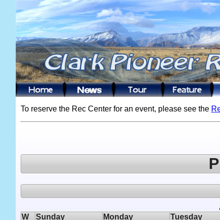
To reserve the Rec Center for an event, please see the
Re
P
W
Sunday
Monday
Tuesday