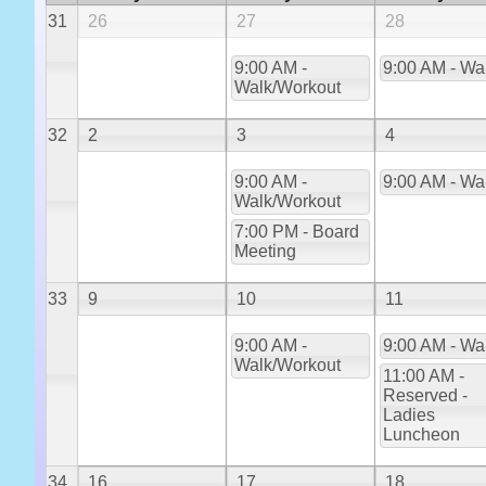
31
26
27
28
9:00 AM -
9:00 AM - Wa
Walk/Workout
32
2
3
4
9:00 AM -
9:00 AM - Wa
Walk/Workout
7:00 PM - Board
Meeting
33
9
10
11
9:00 AM -
9:00 AM - Wa
Walk/Workout
11:00 AM -
Reserved -
Ladies
Luncheon
34
16
17
18