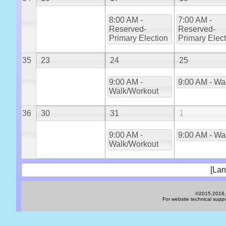
8:00 AM -
7:00 AM -
Reserved-
Reserved-
Primary Election
Primary Elec
35
23
24
25
9:00 AM -
9:00 AM - Wa
Walk/Workout
36
30
31
1
9:00 AM -
9:00 AM - Wa
Walk/Workout
[Lan
©2015,2016,2
For website technical sup