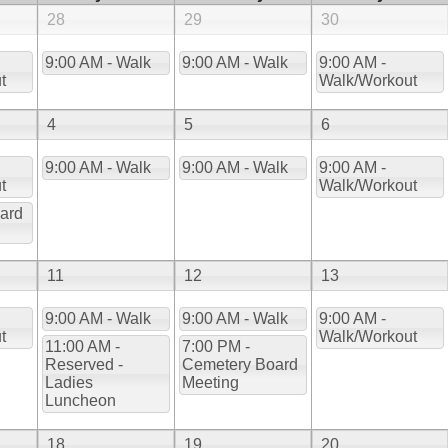
28
29
30
9:00 AM - Walk
9:00 AM - Walk
9:00 AM -
t
Walk/Workout
4
5
6
9:00 AM - Walk
9:00 AM - Walk
9:00 AM -
t
Walk/Workout
ard
11
12
13
9:00 AM - Walk
9:00 AM - Walk
9:00 AM -
t
Walk/Workout
11:00 AM -
7:00 PM -
Reserved -
Cemetery Board
Ladies
Meeting
Luncheon
18
19
20