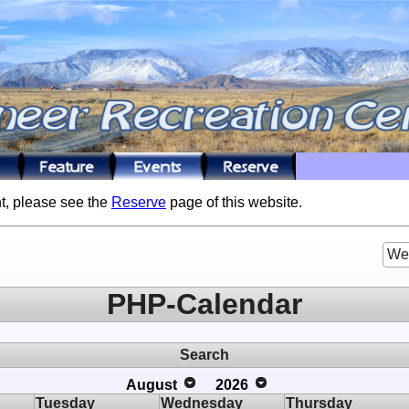
t, please see the
Reserve
page of this website.
We
PHP-Calendar
Search
August
2026
Tuesday
Wednesday
Thursday