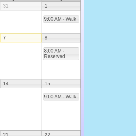
31
1
9:00 AM - Walk
7
8
8:00 AM -
Reserved
14
15
9:00 AM - Walk
21
22