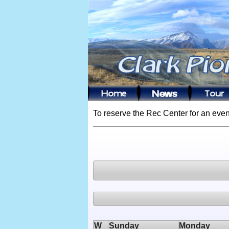
To reserve the Rec Center for an even
W
Sunday
Monday