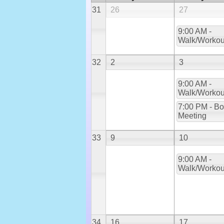
31
26
27
9:00 AM -
Walk/Workou
32
2
3
9:00 AM -
Walk/Workou
7:00 PM - Bo
Meeting
33
9
10
9:00 AM -
Walk/Workou
34
16
17