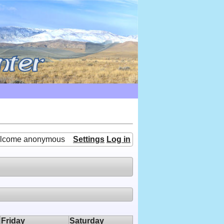
lcome anonymous
Settings
Log in
Friday
Saturday