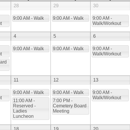
28
29
30
9:00 AM - Walk
9:00 AM - Walk
9:00 AM -
t
Walk/Workout
4
5
6
9:00 AM - Walk
9:00 AM - Walk
9:00 AM -
t
Walk/Workout
ard
11
12
13
9:00 AM - Walk
9:00 AM - Walk
9:00 AM -
t
Walk/Workout
11:00 AM -
7:00 PM -
Reserved -
Cemetery Board
Ladies
Meeting
Luncheon
18
19
20