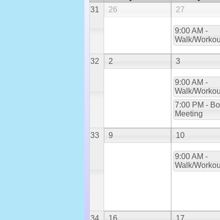
31
26
27
9:00 AM -
Walk/Workou
32
2
3
9:00 AM -
Walk/Workou
7:00 PM - Bo
Meeting
33
9
10
9:00 AM -
Walk/Workou
34
16
17