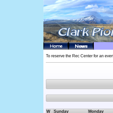
To reserve the Rec Center for an even
W
Sunday
Monday