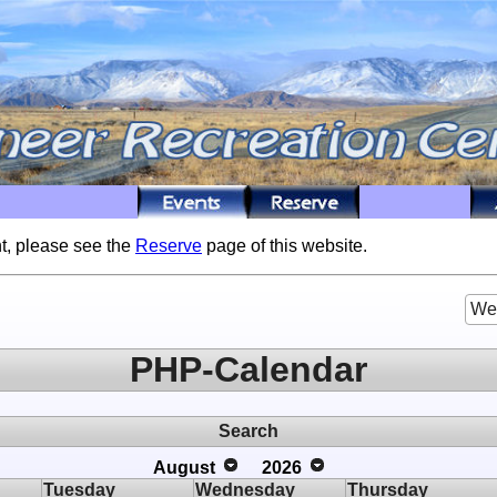
t, please see the
Reserve
page of this website.
We
PHP-Calendar
Search
August
2026
Tuesday
Wednesday
Thursday