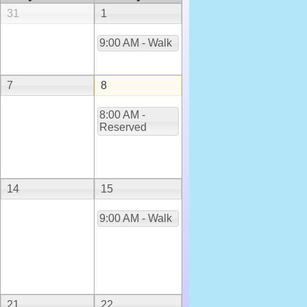
31
1
9:00 AM - Walk
7
8
8:00 AM -
Reserved
14
15
9:00 AM - Walk
21
22