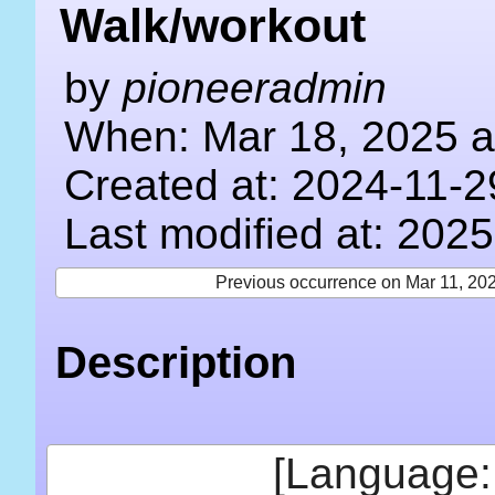
Walk/workout
by
pioneeradmin
When: Mar 18, 2025 a
Created at: 2024-11-2
Last modified at: 202
Previous occurrence on Mar 11, 20
Description
[Language: