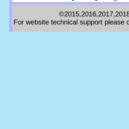
©2015,2016,2017,2018,
For website technical support pleas