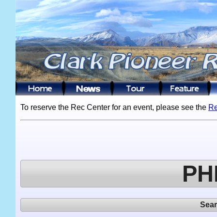
To reserve the Rec Center for an event, please see the
Re
PH
Sea